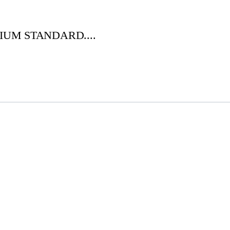
IUM STANDARD....