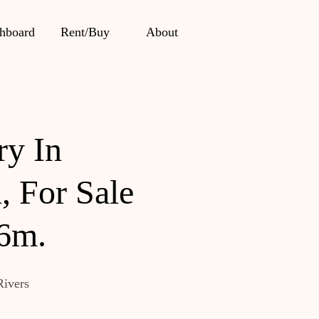
hboard
Rent/Buy
About
ry In
, For Sale
 6m.
Rivers