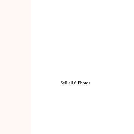
Sell all 6 Photos