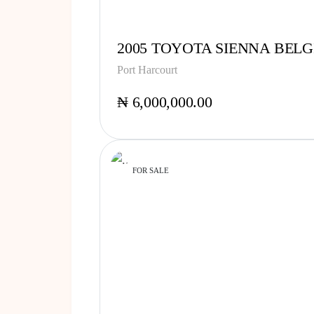
2005 TOYOTA SIENNA BELG
Port Harcourt
₦ 6,000,000.00
FOR SALE