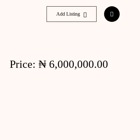
Add Listing
Price: ₦ 6,000,000.00