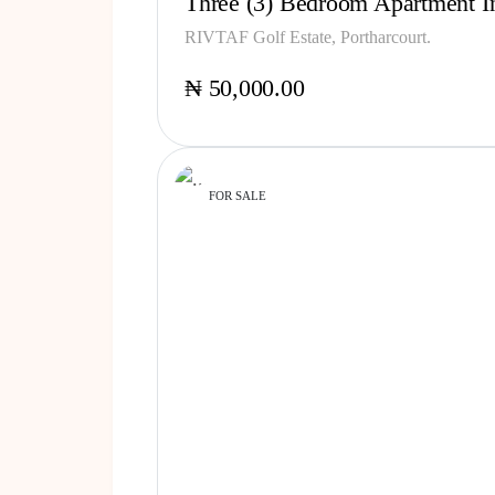
Three (3) Bedroom Apartment In
RIVTAF Golf Estate, Portharcourt.
₦ 50,000.00
FOR SALE