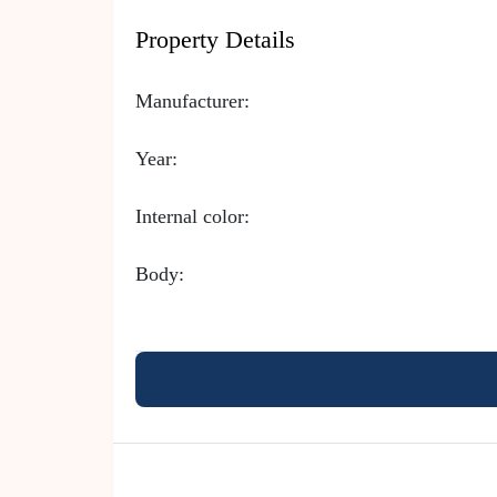
Property Details
Manufacturer:
Year:
Internal color:
Body: