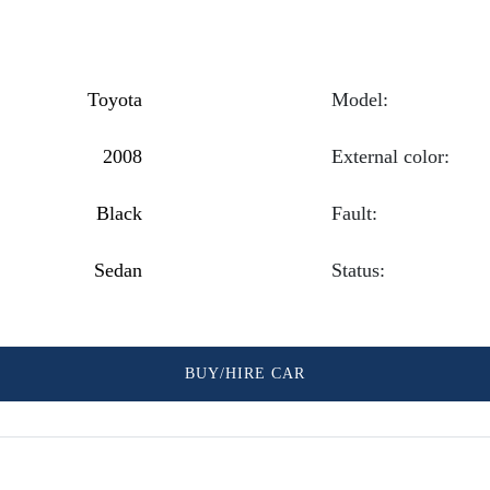
Toyota
Model:
2008
External color:
Black
Fault:
Sedan
Status:
BUY/HIRE CAR