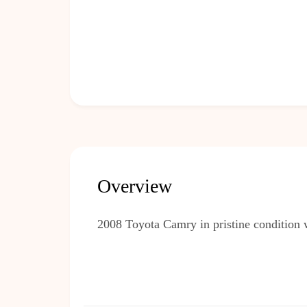
Overview
2008 Toyota Camry in pristine condition 