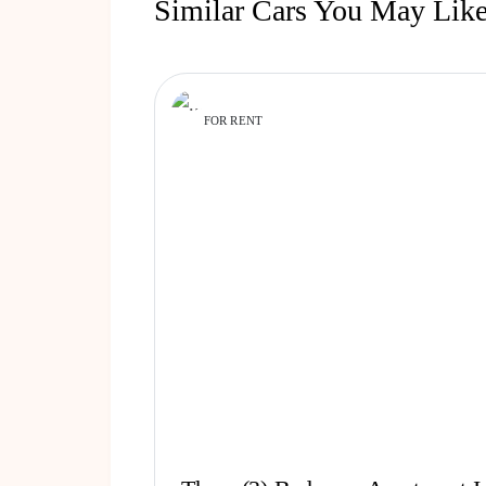
Similar Cars You May Lik
FOR RENT