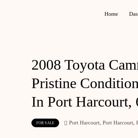
Home
Das
2008 Toyota Cam
Pristine Condition
In Port Harcourt,
Port Harcourt, Port Harcourt, 
FOR SALE