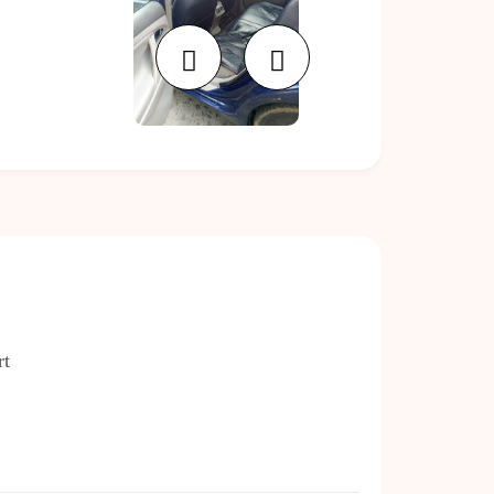
Previous
Next
rt