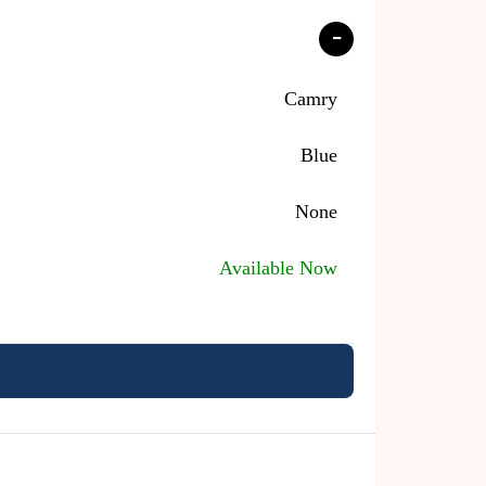
Camry
Blue
None
Available Now