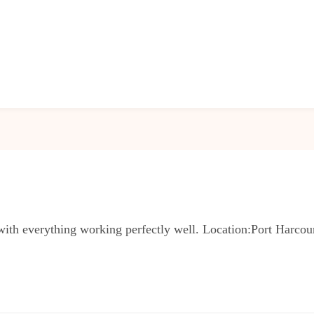
with everything working perfectly well. Location:Port Harcou